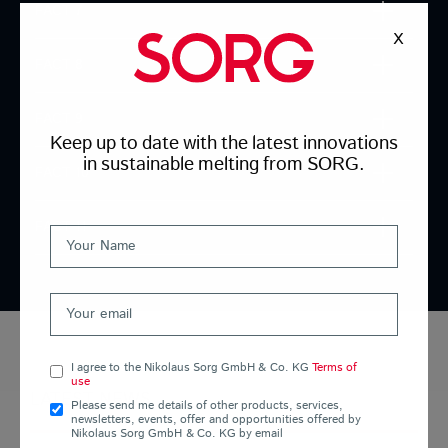
FACT 7
X
FACT 8
FACT 9
Keep up to date with the latest innovations
in sustainable melting from SORG.
FACT 10
FACT 11
I agree to the Nikolaus Sorg GmbH & Co. KG
Terms of
use
LATEST NEWS
Please send me details of other products, services,
newsletters, events, offer and opportunities offered by
Nikolaus Sorg GmbH & Co. KG by email