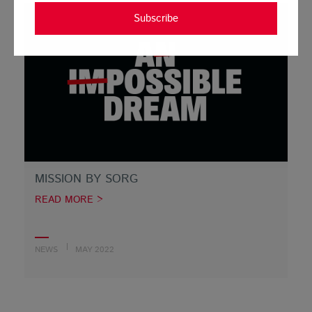
Subscribe
MISSION BY SORG
READ MORE >
NEWS
MAY 2022