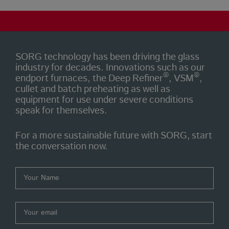
SORG technology has been driving the glass
industry for decades. Innovations such as our
®
®
endport furnaces, the Deep Refiner
, VSM
,
cullet and batch preheating as well as
equipment for use under severe conditions
speak for themselves.
For a more sustainable future with SORG, start
the conversation now.