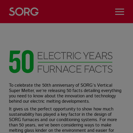
To celebrate the 50th anniversary of SORG’s Vertical
Super Melter, we’re releasing 50 facts detailing everything
you need to know about the innovation and technology
behind our electric melting developments.
It gives us the perfect opportunity to show how much
sustainability has played a key factor in the design of
SORG furnaces and our conditioning systems. For more
than 50 years, we’ve been considering ways to make
melting glass kinder on the environment and easier for