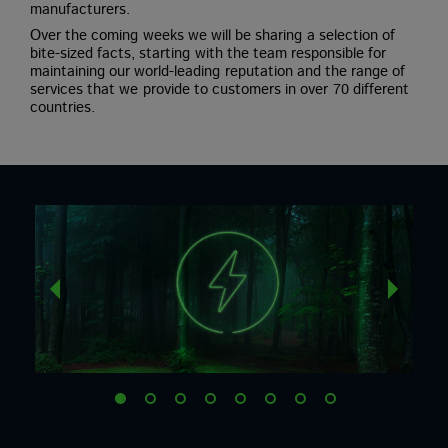
manufacturers.
Over the coming weeks we will be sharing a selection of
bite-sized facts, starting with the team responsible for
maintaining our world-leading reputation and the range of
services that we provide to customers in over 70 different
countries.