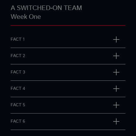
A SWITCHED-ON TEAM
Week One
FACT 1
FACT 2
FACT 3
FACT 4
FACT 5
FACT 6