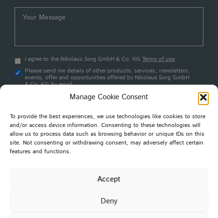
I agree to the Nikolaus Sorg GmbH & Co. KG
Terms of use
Please send me details of other products, services, newsletters,
events, offer and opportunities offered by Nikolaus Sorg GmbH
& Co. KG by email
Manage Cookie Consent
Submit
To provide the best experiences, we use technologies like cookies to store
and/or access device information. Consenting to these technologies will
allow us to process data such as browsing behavior or unique IDs on this
site. Not consenting or withdrawing consent, may adversely affect certain
features and functions.
Nikolaus SORG GmbH & Co. KG
Stoltestraße 23
97816 Lohr am Main
Accept
Germany
Deny
Privacy Policy
Cookie Policy